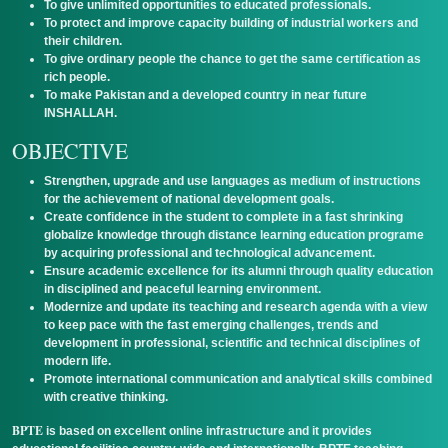
To give unlimited opportunities to educated professionals.
To protect and improve capacity building of industrial workers and
their children.
To give ordinary people the chance to get the same certification as
rich people.
To make Pakistan and a developed country in near future
INSHALLAH.
OBJECTIVE
Strengthen, upgrade and use languages as medium of instructions
for the achievement of national development goals.
Create confidence in the student to complete in a fast shrinking
globalize knowledge through distance learning education programe
by acquiring professional and technological advancement.
Ensure academic excellence for its alumni through quality education
in disciplined and peaceful learning environment.
Modernize and update its teaching and research agenda with a view
to keep pace with the fast emerging challenges, trends and
development in professional, scientific and technical disciplines of
modern life.
Promote international communication and analytical skills combined
with creative thinking.
BPTE
is based on excellent online infrastructure and it provides