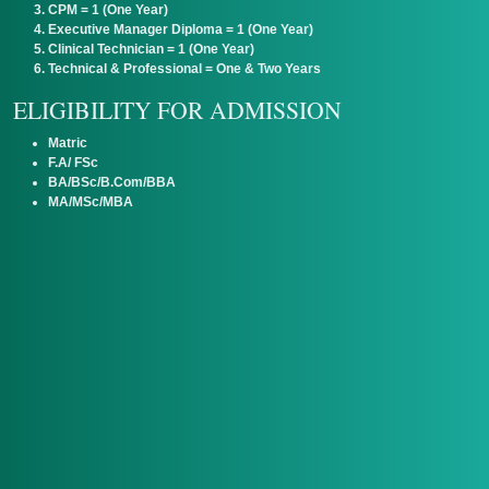
CPM = 1 (One Year)
Executive Manager Diploma = 1 (One Year)
Clinical Technician = 1 (One Year)
Technical & Professional = One & Two Years
ELIGIBILITY FOR ADMISSION
Matric
F.A/ FSc
BA/BSc/B.Com/BBA
MA/MSc/MBA