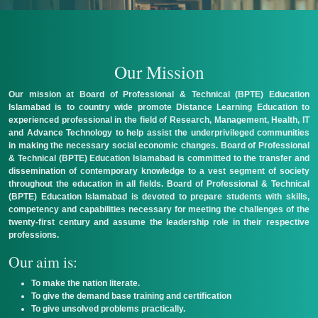
Login
Our Mission
Our mission at Board of Professional & Technical (BPTE) Education
Islamabad is to country wide promote Distance Learning Education to
experienced professional in the field of Research, Management, Health, IT
and Advance Technology to help assist the underprivileged communities
in making the necessary social economic changes. Board of Professional
& Technical (BPTE) Education Islamabad is committed to the transfer and
dissemination of contemporary knowledge to a vest segment of society
throughout the education in all fields. Board of Professional & Technical
(BPTE) Education Islamabad is devoted to prepare students with skills,
competency and capabilities necessary for meeting the challenges of the
twenty-first century and assume the leadership role in their respective
professions.
Our aim is:
To make the nation literate.
To give the demand base training and certification
To give unsolved problems practically.