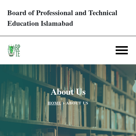
Board of Professional and Technical
Trades/ Courses
Education Islamabad
E-services
Apply Online
Verification
About Us
Challan
HOME
>
ABOUT US
Partner Institutes
Downloads
Contact