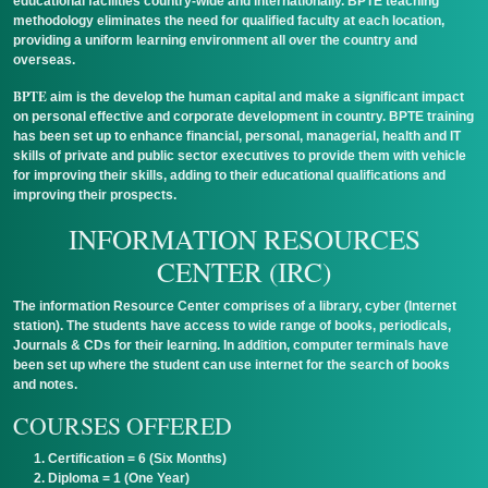
educational facilities country-wide and internationally. BPTE teaching
methodology eliminates the need for qualified faculty at each location,
providing a uniform learning environment all over the country and
overseas.
BPTE
aim is the develop the human capital and make a significant impact
on personal effective and corporate development in country. BPTE training
has been set up to enhance financial, personal, managerial, health and IT
skills of private and public sector executives to provide them with vehicle
for improving their skills, adding to their educational qualifications and
improving their prospects.
INFORMATION RESOURCES
CENTER (IRC)
The information Resource Center comprises of a library, cyber (Internet
station). The students have access to wide range of books, periodicals,
Journals & CDs for their learning. In addition, computer terminals have
been set up where the student can use internet for the search of books
and notes.
COURSES OFFERED
Certification = 6 (Six Months)
Diploma = 1 (One Year)