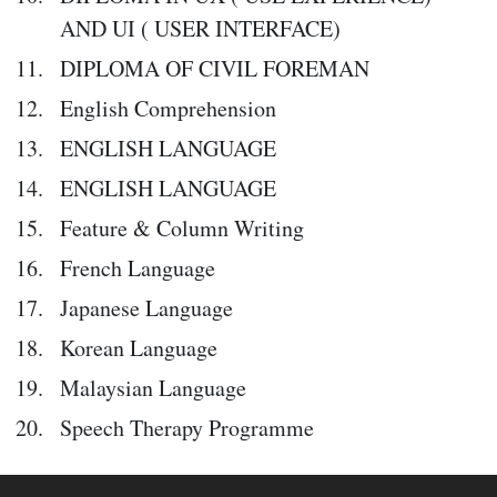
AND UI ( USER INTERFACE)
DIPLOMA OF CIVIL FOREMAN
English Comprehension
ENGLISH LANGUAGE
ENGLISH LANGUAGE
Feature & Column Writing
French Language
Japanese Language
Korean Language
Malaysian Language
Speech Therapy Programme