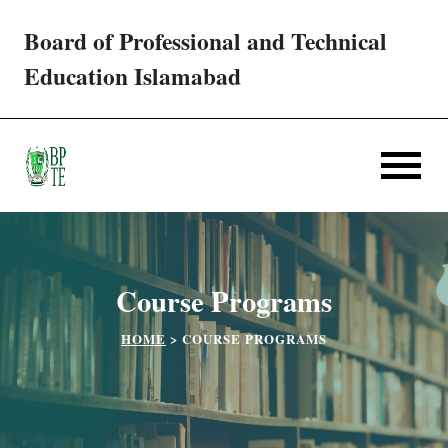
Board of Professional and Technical
Trades/ Courses
Education Islamabad
E-services
Apply Online
Verification
Course Programs
Challan
HOME
>
COURSE PROGRAMS
Partner Institutes
Downloads
Contact