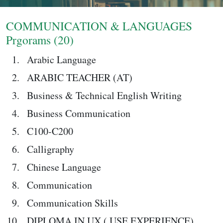
Login
COMMUNICATION & LANGUAGES
Prgorams (20)
Arabic Language
ARABIC TEACHER (AT)
Business & Technical English Writing
Business Communication
C100-C200
Calligraphy
Chinese Language
Communication
Communication Skills
DIPLOMA IN UX ( USE EXPERIENCE)