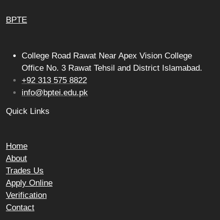
BPTE
College Road Rawat Near Apex Vision College
Office No. 3 Rawat Tehsil and District Islamabad.
+92 313 575 8822
info@bptei.edu.pk
Quick Links
Home
About
Trades Us
Apply Online
Verification
Contact