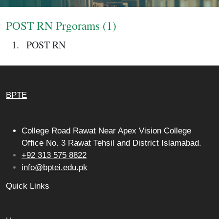
Login
POST RN Prgorams (1)
POST RN
BPTE
College Road Rawat Near Apex Vision College
Office No. 3 Rawat Tehsil and District Islamabad.
+92 313 575 8822
info@bptei.edu.pk
Quick Links