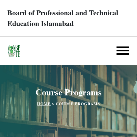
Board of Professional and Technical
Trades/ Courses
Education Islamabad
E-services
Apply Online
Verification
Course Programs
Challan
HOME
>
COURSE PROGRAMS
Partner Institutes
Downloads
Contact