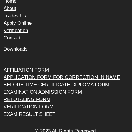
Home
About
Trades Us
Apply Online
Verification
Contact
Downloads
AFFILIATION FORM
APPLICATION FORM FOR CORRECTION IN NAME
BEFORE TIME CERTIFICATE DIPLOMA FORM
EXAMINATION ADMISSION FORM
RETOTALING FORM
VERIFICATION FORM
EXAM RESULT SHEET
© 2023 All Rights Reserved.