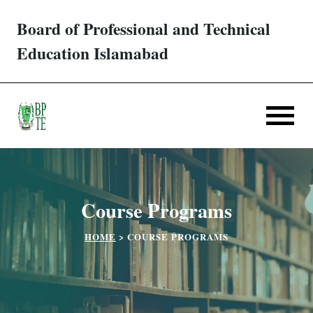
Board of Professional and Technical
Trades/ Courses
Education Islamabad
E-services
Apply Online
Verification
Course Programs
Challan
HOME
>
COURSE PROGRAMS
Partner Institutes
Downloads
Contact