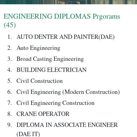
Login
ENGINEERING DIPLOMAS Prgorams
(45)
AUTO DENTER AND PAINTER(DAE)
Auto Engineering
Broad Casting Engineering
BUILDING ELECTRICIAN
Civil Construction
Civil Engineering (Modern Construction)
Civil Engineering Construction
CRANE OPERATOR
DIPLOMA IN ASSOCIATE ENGINEER
(DAE IT)