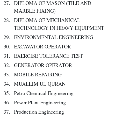
DIPLOMA OF MASON (TILE AND
MARBLE FIXING)
DIPLOMA OF MECHANICAL
TECHNOLOGY IN HEAVY EQUIPMENT
ENVIRONMENTAL ENGINEERING
EXCAVATOR OPERATOR
EXERCISE TOLERANCE TEST
GENERATOR OPERATOR
MOBILE REPAIRING
MUALLIM UL QURAN
Petro Chemical Engineering
Power Plant Engineering
Production Engineering