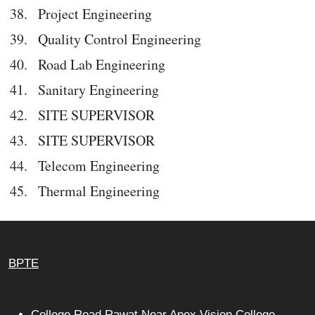
Project Engineering
Quality Control Engineering
Road Lab Engineering
Sanitary Engineering
SITE SUPERVISOR
SITE SUPERVISOR
Telecom Engineering
Thermal Engineering
BPTE
College Road Rawat Near Apex Vision College