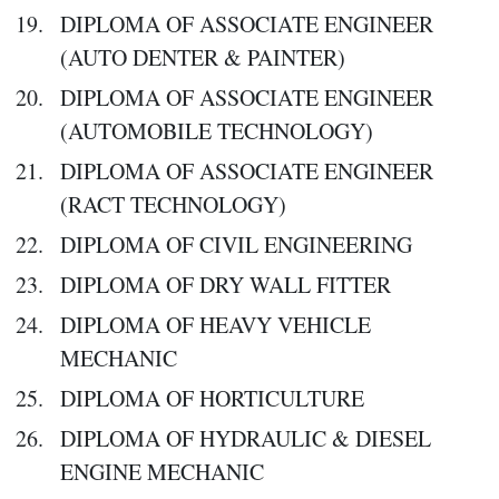
DIPLOMA OF ASSOCIATE ENGINEER
(AUTO DENTER & PAINTER)
DIPLOMA OF ASSOCIATE ENGINEER
(AUTOMOBILE TECHNOLOGY)
DIPLOMA OF ASSOCIATE ENGINEER
(RACT TECHNOLOGY)
DIPLOMA OF CIVIL ENGINEERING
DIPLOMA OF DRY WALL FITTER
DIPLOMA OF HEAVY VEHICLE
MECHANIC
DIPLOMA OF HORTICULTURE
DIPLOMA OF HYDRAULIC & DIESEL
ENGINE MECHANIC