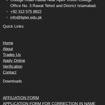
Office No. 3 Rawat Tehsil and District Islamabad.
+92 313 575 8822
info@bptei.edu.pk
Quick Links
Home
About
Trades Us
Apply Online
Verification
Contact
Downloads
AFFILIATION FORM
APPLICATION FORM FOR CORRECTION IN NAME