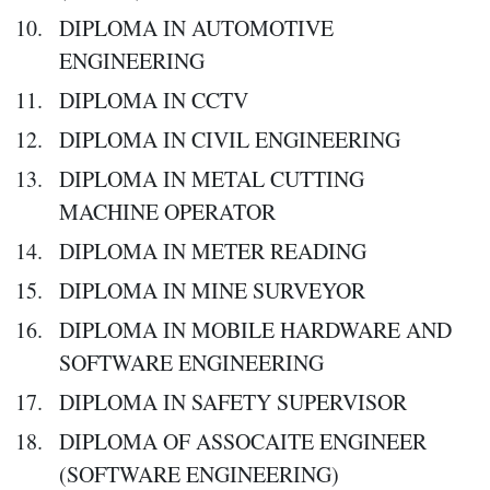
DIPLOMA IN AUTOMOTIVE
ENGINEERING
DIPLOMA IN CCTV
DIPLOMA IN CIVIL ENGINEERING
DIPLOMA IN METAL CUTTING
MACHINE OPERATOR
DIPLOMA IN METER READING
DIPLOMA IN MINE SURVEYOR
DIPLOMA IN MOBILE HARDWARE AND
SOFTWARE ENGINEERING
DIPLOMA IN SAFETY SUPERVISOR
DIPLOMA OF ASSOCAITE ENGINEER
(SOFTWARE ENGINEERING)