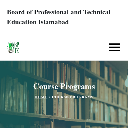
Board of Professional and Technical
Trades/ Courses
Education Islamabad
E-services
Apply Online
Verification
Course Programs
Challan
HOME
>
COURSE PROGRAMS
Partner Institutes
Downloads
Contact