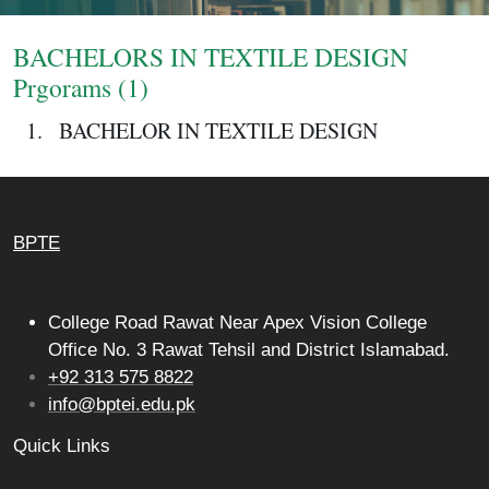
Login
BACHELORS IN TEXTILE DESIGN
Prgorams (1)
BACHELOR IN TEXTILE DESIGN
BPTE
College Road Rawat Near Apex Vision College
Office No. 3 Rawat Tehsil and District Islamabad.
+92 313 575 8822
info@bptei.edu.pk
Quick Links