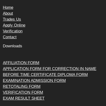
Home
About
Trades Us
Apply Online
Verification
Contact
Downloads
AFFILIATION FORM
APPLICATION FORM FOR CORRECTION IN NAME
BEFORE TIME CERTIFICATE DIPLOMA FORM
EXAMINATION ADMISSION FORM
RETOTALING FORM
VERIFICATION FORM
EXAM RESULT SHEET