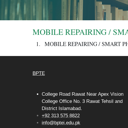
MOBILE REPAIRING / SMA
MOBILE REPAIRING / SMART P
BPTE
College Road Rawat Near Apex Vision
College Office No. 3 Rawat Tehsil and
District Islamabad.
+92 313 575 8822
info@bptei.edu.pk