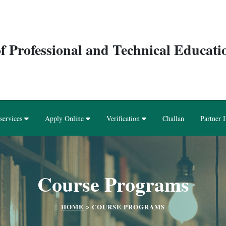
f Professional and Technical Educat
services
Apply Online
Verification
Challan
Partner I
Course Programs
HOME
>
COURSE PROGRAMS