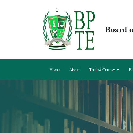
Board o
Home
About
Trades/ Courses
E-