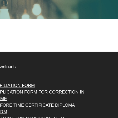
wnloads
FILIATION FORM
PLICATION FORM FOR CORRECTION IN
AME
FORE TIME CERTIFICATE DIPLOMA
ORM