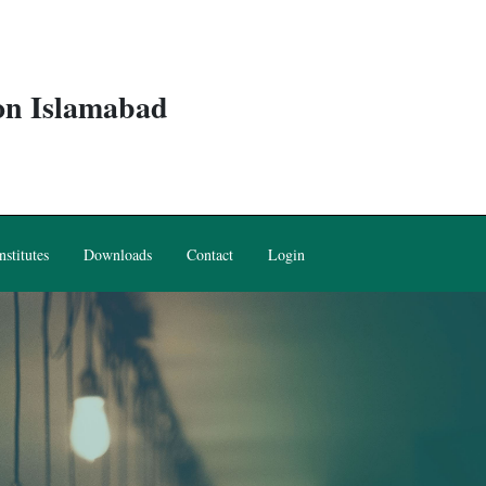
ion Islamabad
nstitutes
Downloads
Contact
Login