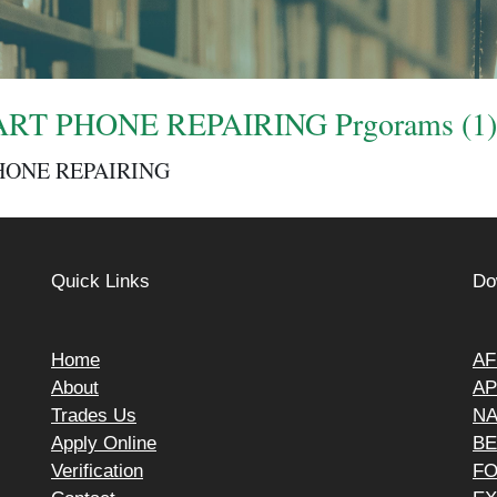
RT PHONE REPAIRING Prgorams (1)
HONE REPAIRING
Quick Links
Do
Home
AF
About
AP
Trades Us
N
Apply Online
BE
Verification
F