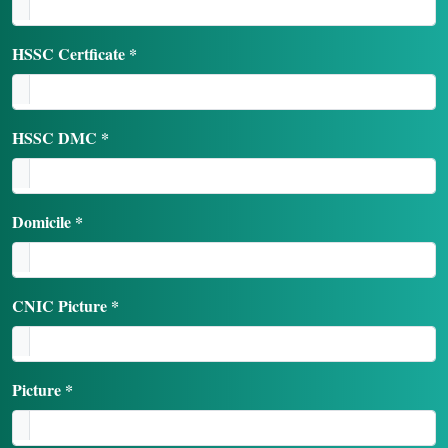
HSSC Certficate *
HSSC DMC *
Domicile *
CNIC Picture *
Picture *