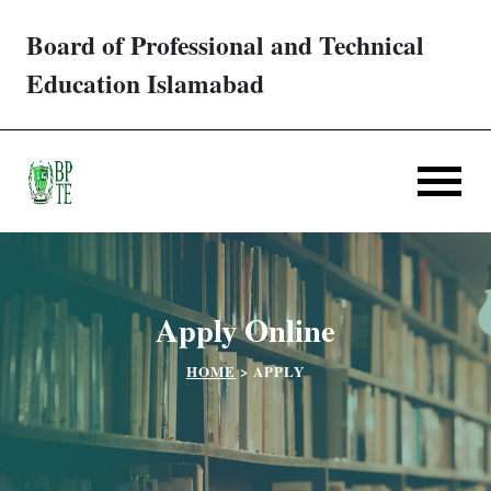
Board of Professional and Technical
Trades/ Courses
Education Islamabad
E-services
Apply Online
Verification
Apply Online
Challan
HOME
>
APPLY
Partner Institutes
Downloads
Contact