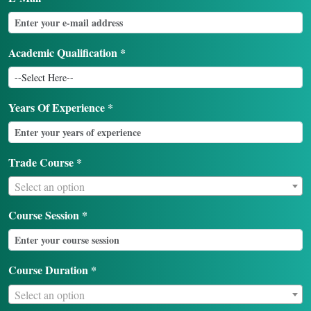
Academic Qualification *
Years Of Experience *
Trade Course *
Select an option
Course Session *
Course Duration *
Select an option