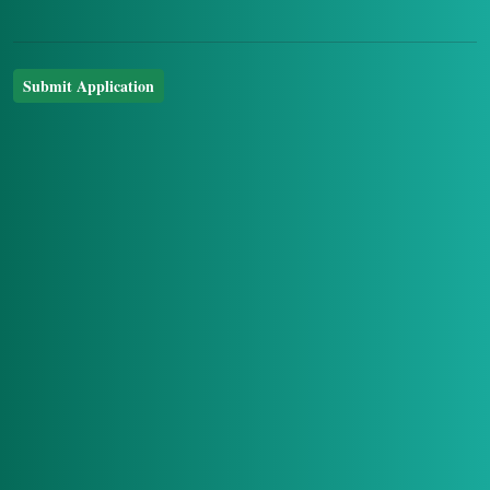
Submit Application