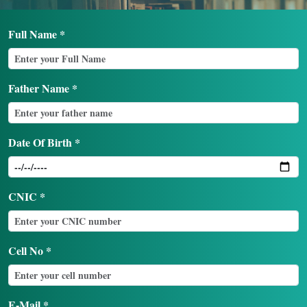
Login
Full Name *
Father Name *
Date Of Birth *
CNIC *
Cell No *
E-Mail *