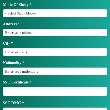
Mode Of Study *
Address *
City *
Nationality *
SSC Certificate *
SSC DMC *