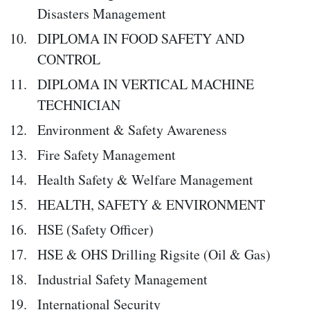
Disasters Management
DIPLOMA IN FOOD SAFETY AND
CONTROL
DIPLOMA IN VERTICAL MACHINE
TECHNICIAN
Environment & Safety Awareness
Fire Safety Management
Health Safety & Welfare Management
HEALTH, SAFETY & ENVIRONMENT
HSE (Safety Officer)
HSE & OHS Drilling Rigsite (Oil & Gas)
Industrial Safety Management
International Security