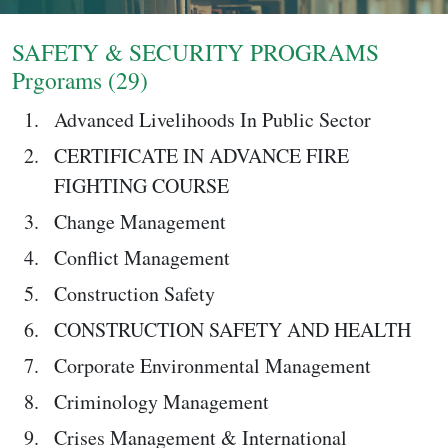
Login
SAFETY & SECURITY PROGRAMS
Prgorams (29)
Advanced Livelihoods In Public Sector
CERTIFICATE IN ADVANCE FIRE
FIGHTING COURSE
Change Management
Conflict Management
Construction Safety
CONSTRUCTION SAFETY AND HEALTH
Corporate Environmental Management
Criminology Management
Crises Management & International