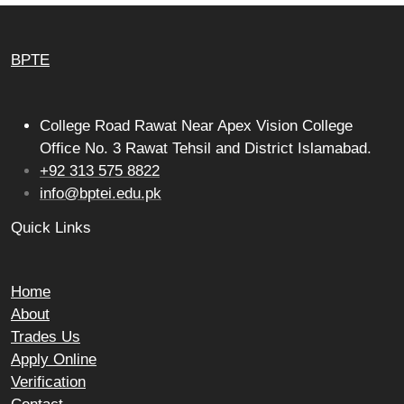
BPTE
College Road Rawat Near Apex Vision College
Office No. 3 Rawat Tehsil and District Islamabad.
+92 313 575 8822
info@bptei.edu.pk
Quick Links
Home
About
Trades Us
Apply Online
Verification