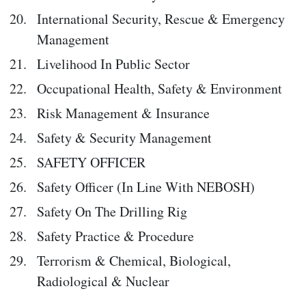
International Security, Rescue & Emergency
Management
Livelihood In Public Sector
Occupational Health, Safety & Environment
Risk Management & Insurance
Safety & Security Management
SAFETY OFFICER
Safety Officer (In Line With NEBOSH)
Safety On The Drilling Rig
Safety Practice & Procedure
Terrorism & Chemical, Biological,
Radiological & Nuclear