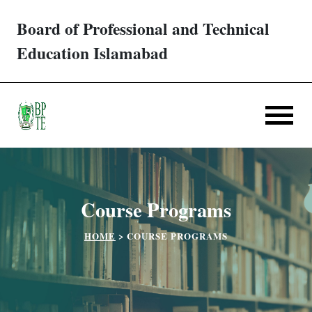
Board of Professional and Technical
Trades/ Courses
Education Islamabad
E-services
Apply Online
Verification
Course Programs
Challan
HOME
>
COURSE PROGRAMS
Partner Institutes
Downloads
Contact