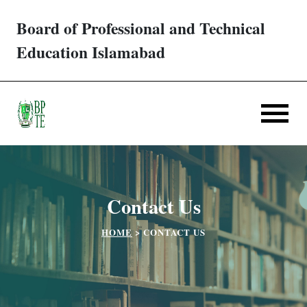
Board of Professional and Technical
Trades/ Courses
Education Islamabad
E-services
Apply Online
Verification
Contact Us
Challan
HOME
>
CONTACT US
Partner Institutes
Downloads
Contact