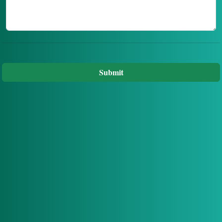
Submit