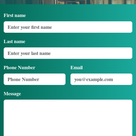
Login
First name
Last name
Phone Number
Email
Message