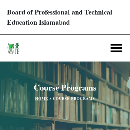
Board of Professional and Technical
Trades/ Courses
Education Islamabad
E-services
Apply Online
Verification
Course Programs
Challan
HOME
>
COURSE PROGRAMS
Partner Institutes
Downloads
Contact