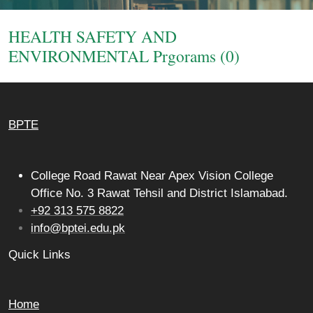
Login
HEALTH SAFETY AND
ENVIRONMENTAL Prgorams (0)
BPTE
College Road Rawat Near Apex Vision College
Office No. 3 Rawat Tehsil and District Islamabad.
+92 313 575 8822
info@bptei.edu.pk
Quick Links
Home