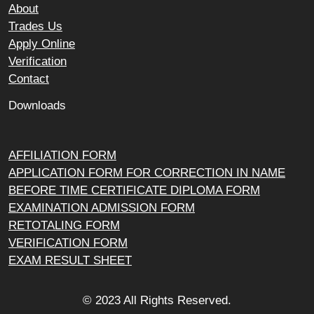
About
Trades Us
Apply Online
Verification
Contact
Downloads
AFFILIATION FORM
APPLICATION FORM FOR CORRECTION IN NAME
BEFORE TIME CERTIFICATE DIPLOMA FORM
EXAMINATION ADMISSION FORM
RETOTALING FORM
VERIFICATION FORM
EXAM RESULT SHEET
© 2023 All Rights Reserved.