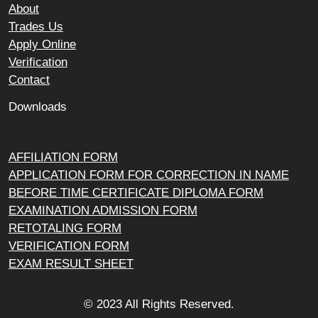
About
Trades Us
Apply Online
Verification
Contact
Downloads
AFFILIATION FORM
APPLICATION FORM FOR CORRECTION IN NAME
BEFORE TIME CERTIFICATE DIPLOMA FORM
EXAMINATION ADMISSION FORM
RETOTALING FORM
VERIFICATION FORM
EXAM RESULT SHEET
© 2023 All Rights Reserved.