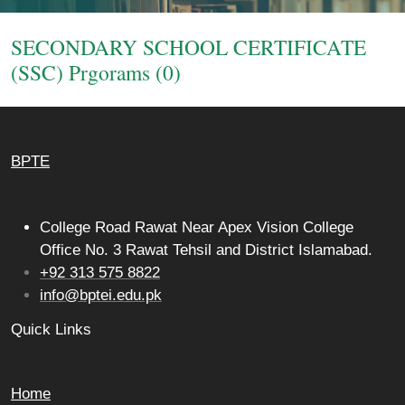
Login
SECONDARY SCHOOL CERTIFICATE
(SSC) Prgorams (0)
BPTE
College Road Rawat Near Apex Vision College
Office No. 3 Rawat Tehsil and District Islamabad.
+92 313 575 8822
info@bptei.edu.pk
Quick Links
Home