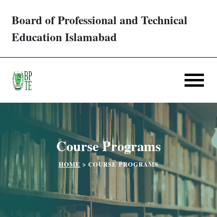
Board of Professional and Technical
Trades/ Courses
Education Islamabad
E-services
Apply Online
Verification
Course Programs
Challan
HOME
>
COURSE PROGRAMS
Partner Institutes
Downloads
Contact